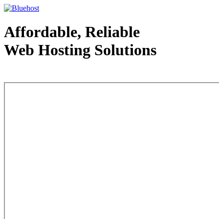
Affordable, Reliable
Web Hosting Solutions
Web Hosting - courtesy of www.bluehost.com